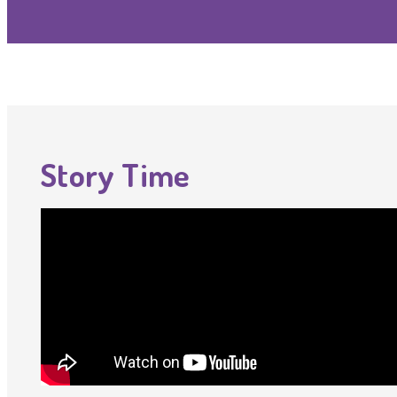
Story Time