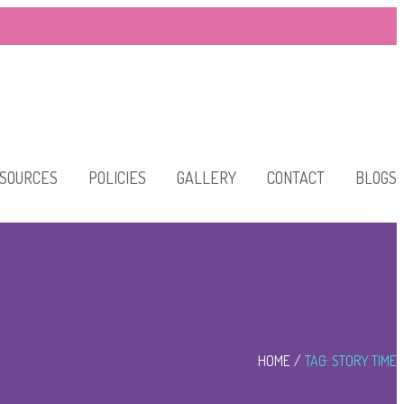
SOURCES
POLICIES
GALLERY
CONTACT
BLOGS
HOME
TAG: STORY TIME