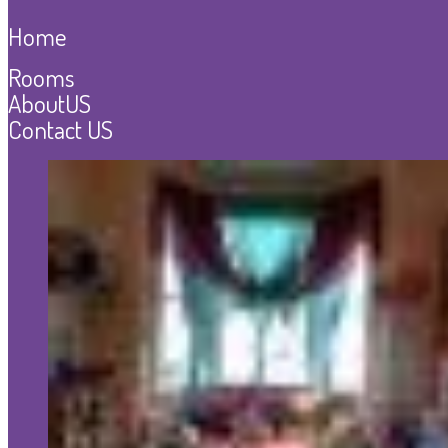
Home
Rooms
AboutUS
Contact US