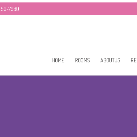
-456-7980
HOME
ROOMS
ABOUTUS
RE