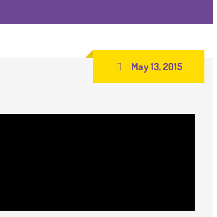
May 13, 2015