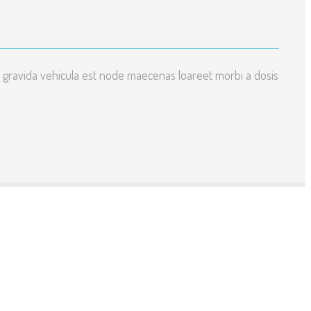
 gravida vehicula est node maecenas loareet morbi a dosis