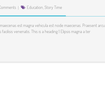
Comments
Education
,
Story Time
te maecenas est magna vehicula est node maecenas. Praesent arcu
 facilisis venenatis. This is a heading 1 Elipsis magna a ter