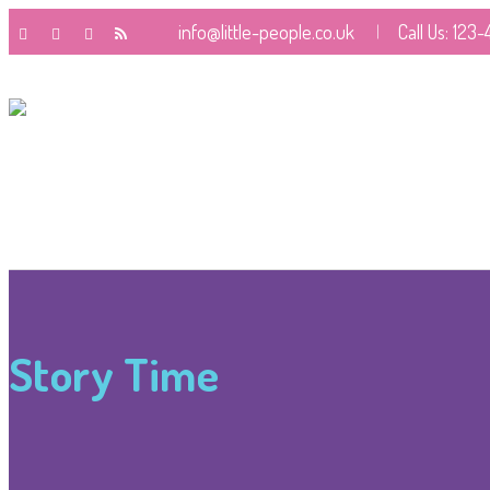
info@little-people.co.uk
Call Us: 123
Story Time