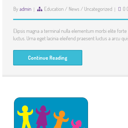
By
admin
Education
/
News
/
Uncategorized
0 
Elipsis magna a terminal nulla elementum morbi elite for
luctus. Urna eget lacinia eleifend praesent luctus a arcu quis
Continue Reading