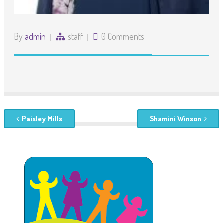
By
admin
staff
0 Comments
Paisley Mills
Shamini Winson