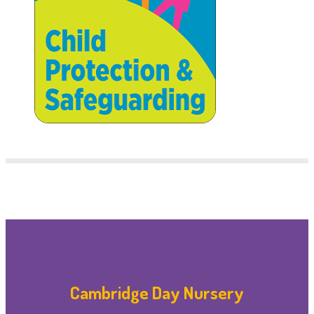
Cambridge Day Nursery