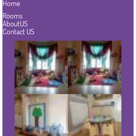
Home
Rooms
AboutUS
Contact US