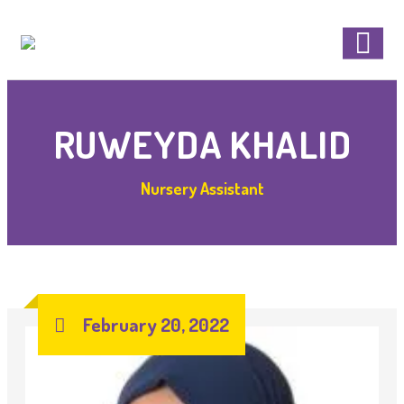
RUWEYDA KHALID
Nursery Assistant
February 20, 2022