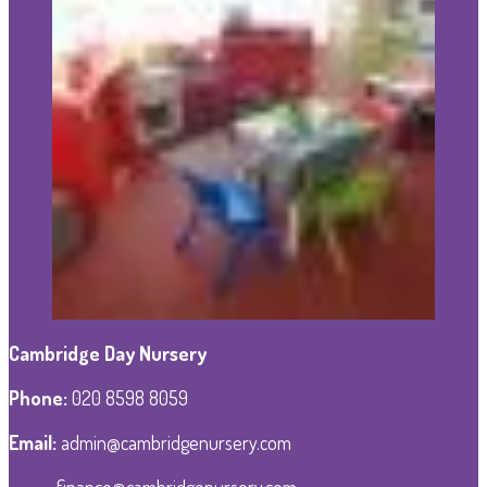
Cambridge Day Nursery
Phone
:
020 8598 8059
Email:
admin@cambridgenursery.com
finance@cambridgenursery.com