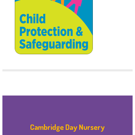
Cambridge Day Nursery