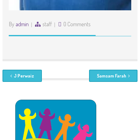
By
admin
staff
0 Comments
J Perwaiz
Samsam Farah