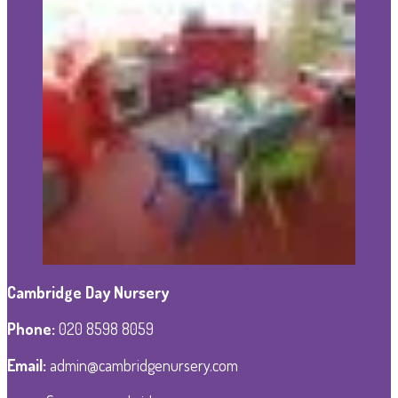
Cambridge Day Nursery
Phone
:
020 8598 8059
Email:
admin@cambridgenursery.com