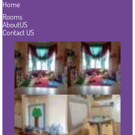
Home
Rooms
AboutUS
Contact US