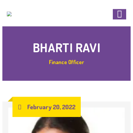
BHARTI RAVI
Finance Officer
February 20, 2022