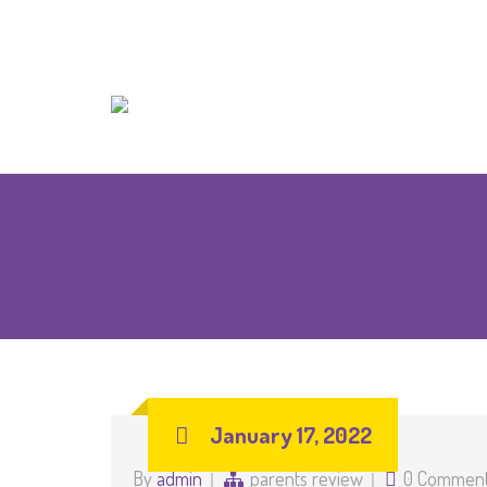
January 17, 2022
By
admin
parents review
0 Commen