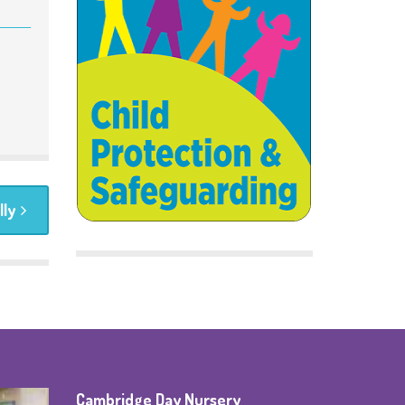
lly
Cambridge Day Nursery