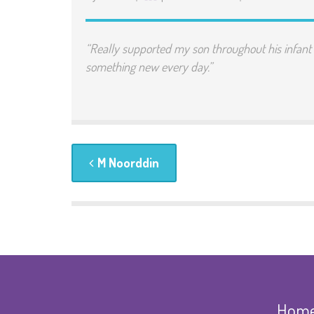
“Really supported my son throughout his infan
something new every day.”
M Noorddin
Hom