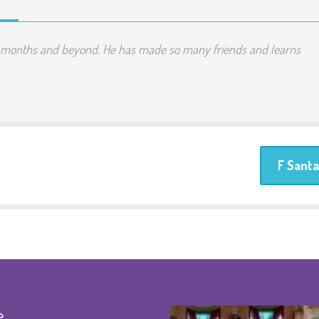
t months and beyond. He has made so many friends and learns
F Santa
e