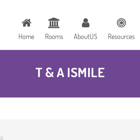
Home
Rooms
AboutUS
Resources
T & A ISMILE
ts