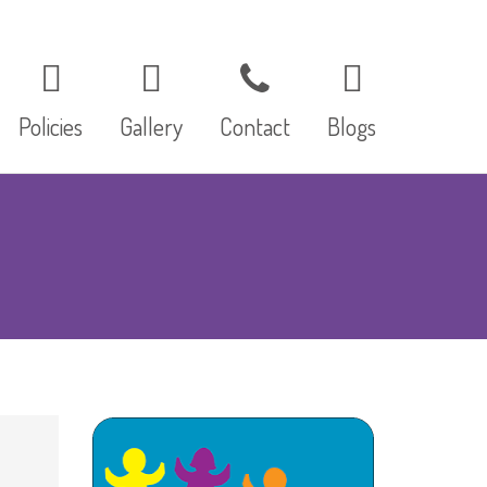
Policies
Gallery
Contact
Blogs