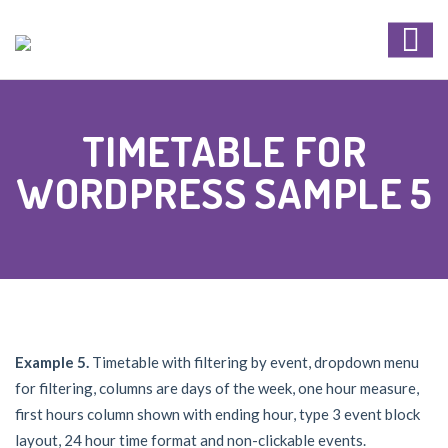
TIMETABLE FOR
WORDPRESS SAMPLE 5
Example 5.
Timetable with filtering by event, dropdown menu
for filtering, columns are days of the week, one hour measure,
first hours column shown with ending hour, type 3 event block
layout, 24 hour time format and non-clickable events.