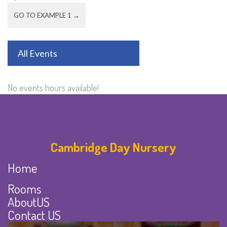
GO TO EXAMPLE 1 →
All Events
No events hours available!
Cambridge Day Nursery
Home
Rooms
AboutUS
Contact US