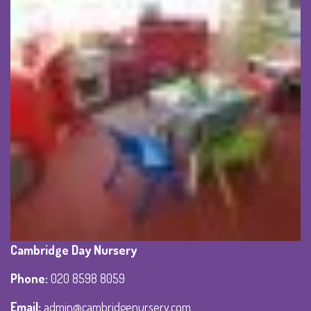
Cambridge Day Nursery
Phone
:
020 8598 8059
Email:
admin@cambridgenursery.com