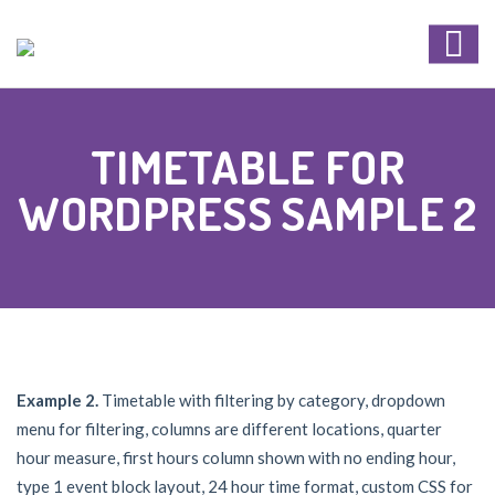
TIMETABLE FOR
WORDPRESS SAMPLE 2
Example 2.
Timetable with filtering by category, dropdown
menu for filtering, columns are different locations, quarter
hour measure, first hours column shown with no ending hour,
type 1 event block layout, 24 hour time format, custom CSS for