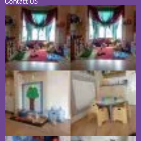
Contact US