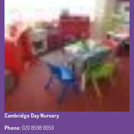
Cambridge Day Nursery
Phone
:
020 8598 8059