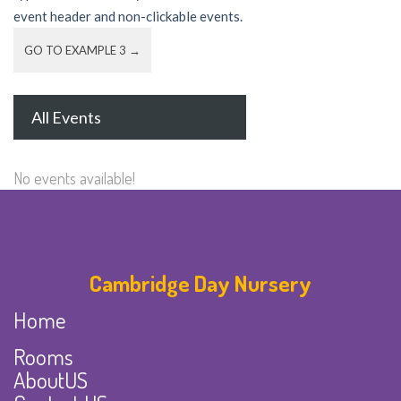
event header and non-clickable events.
GO TO EXAMPLE 3 →
All Events
No events available!
Cambridge Day Nursery
Home
Rooms
AboutUS