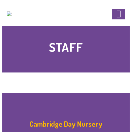
STAFF
Cambridge Day Nursery