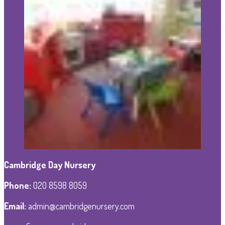
Cambridge Day Nursery
Phone
:
020 8598 8059
Email:
admin@cambridgenursery.com