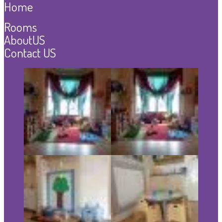
Home
Rooms
AboutUS
Contact US