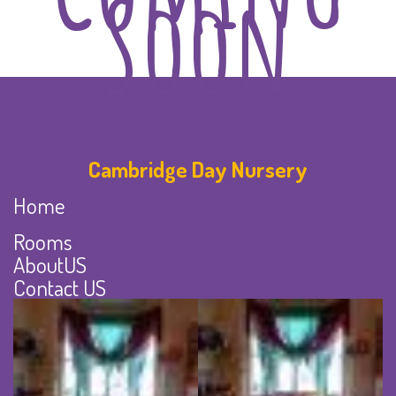
Soon
Cambridge Day Nursery
Home
Rooms
AboutUS
Contact US