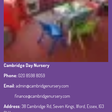
Cambridge Day Nursery
Phone
:
020 8598 8059
Email:
admin@cambridgenursery.com
finance@cambridgenursery.com
Address
:
38 Cambridge Rd, Seven Kings, Ilford, Essex, IG3