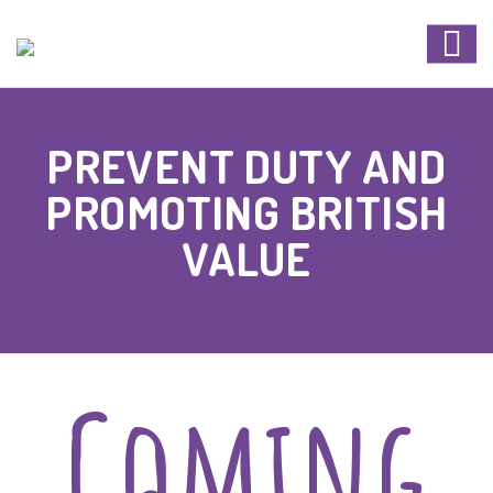
PREVENT DUTY AND
PROMOTING BRITISH
VALUE
Coming