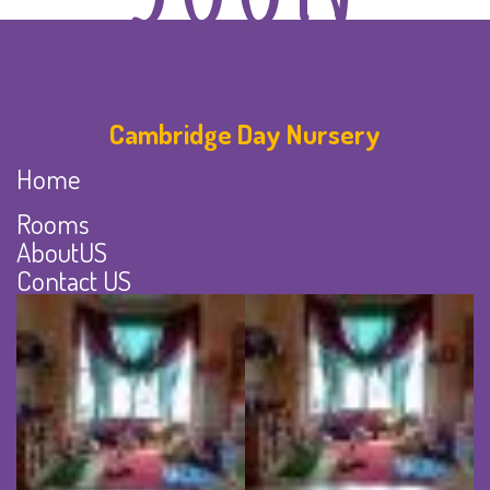
Cambridge Day Nursery
Home
Rooms
AboutUS
Contact US