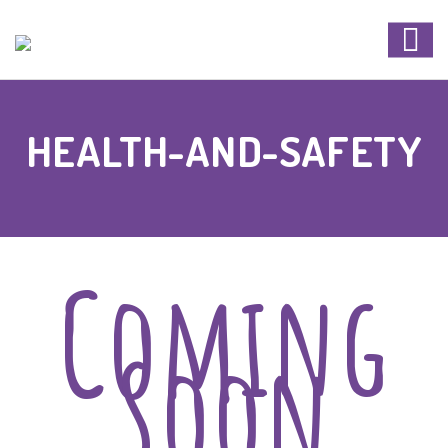
HEALTH-AND-SAFETY
Coming
Soon