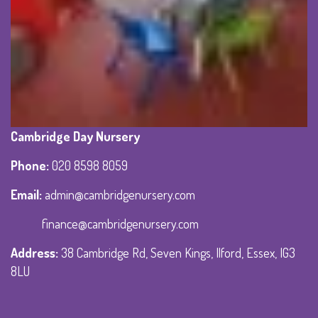
Cambridge Day Nursery
Phone
:
020 8598 8059
Email:
admin@cambridgenursery.com
finance@cambridgenursery.com
Address
:
38 Cambridge Rd, Seven Kings, Ilford, Essex, IG3
8LU